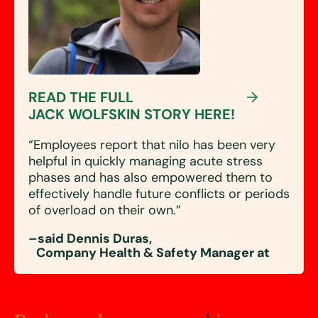
READ THE FULL
JACK WOLFSKIN STORY HERE!
“Employees report that nilo has been very
helpful in quickly managing acute stress
phases and has also empowered them to
effectively handle future conflicts or periods
of overload on their own.”
–said Dennis Duras,
Company Health & Safety Manager at