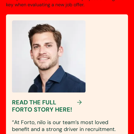
key when evaluating a new job offer.
READ THE FULL
FORTO STORY HERE!
“At Forto, nilo is our
team’s most loved
benefit
and a strong driver in recruitment.