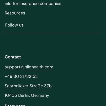
nilo for insurance companies
Resources
Follow us
Contact
support@nilohealth.com
+49 30 21782152
Saarbrücker Straße 37b
10405 Berlin, Germany