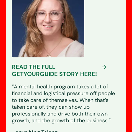
READ THE FULL
GETYOURGUIDE STORY HERE!
“A mental health program takes a lot of
financial and logistical pressure off people
to take care of themselves. When that’s
taken care of, they can show up
professionally and drive both their own
growth, and the growth of the business.”