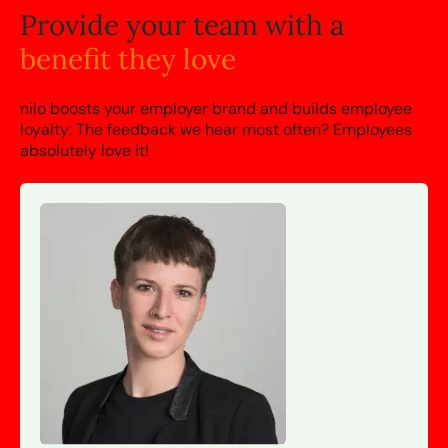
Provide your team with a
benefit they love
nilo boosts your employer brand and builds employee
loyalty: The feedback we hear most often? Employees
absolutely love it!