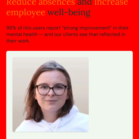
Reduce absences
and
increase
employee
well-being
96% of nilo users report “strong improvement” in their
mental health — and our clients see that reflected in
their work.