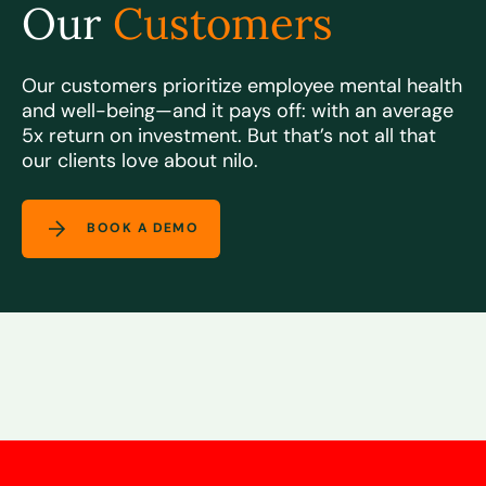
Our
Customers
Our customers prioritize employee mental health
and well-being—and it pays off: with an
average
5x return on investment.
But that’s not all that
our clients love about nilo.
BOOK A DEMO