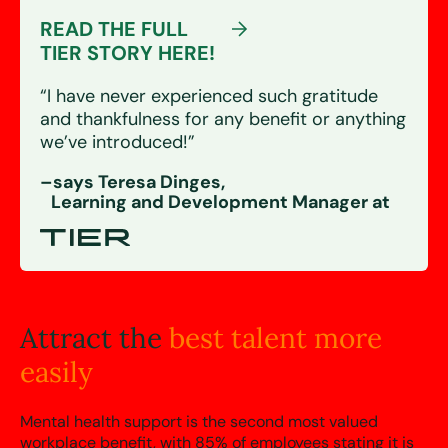
READ THE FULL
TIER STORY HERE!
“I have never experienced such gratitude
and thankfulness for any benefit or anything
we’ve introduced!”
–says Teresa Dinges,
Learning and Development Manager at
Attract the
best talent more
easily
Mental health support is the second most valued
workplace benefit, with 85% of employees stating it is