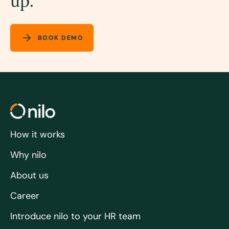
up.
BOOK DEMO
How it works
Why nilo
About us
Career
Introduce nilo to your HR team