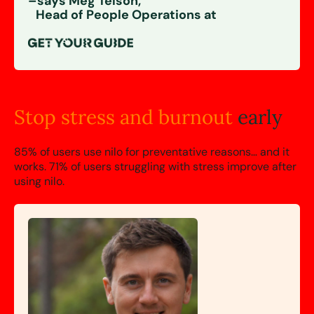
–says Meg Telson,
Head of People Operations at
Stop stress and
burnout
early
85% of users use nilo for preventative reasons… and it
works.
71%
of users struggling with stress improve after
using nilo.