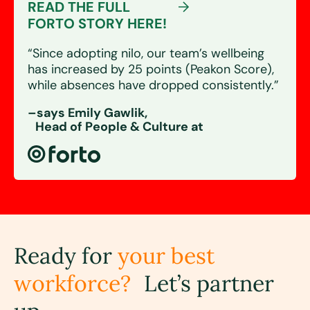
READ THE FULL
FORTO STORY HERE!
“Since adopting nilo, our team’s wellbeing
has increased by 25 points (Peakon Score),
while absences have dropped consistently.”
–says Emily Gawlik,
Head of People & Culture at
Ready for
your best
workforce?
Let’s partner