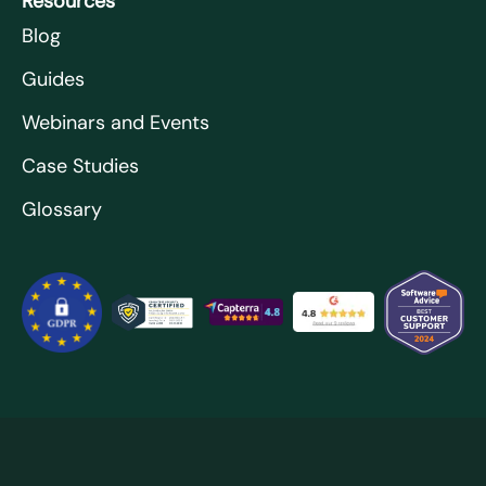
Resources
Blog
Guides
Webinars and Events
Case Studies
Glossary