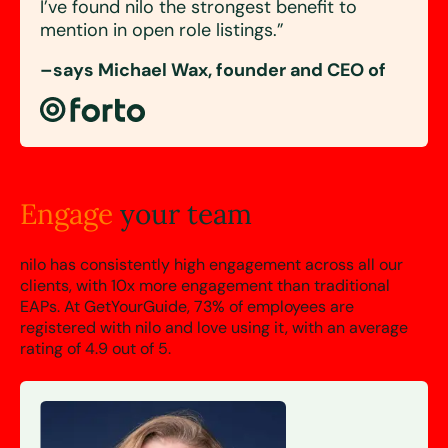
I’ve found nilo the
strongest benefit
to
mention in open role listings.”
–says Michael Wax, founder and CEO of
Engage
your team
nilo has consistently high engagement across all our
clients, with 10x more engagement than traditional
EAPs. At GetYourGuide,
73%
of employees are
registered with nilo and love using it, with an average
rating of
4.9 out of 5.