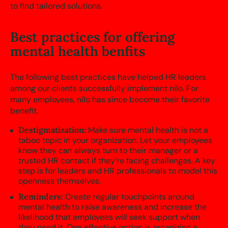
to find tailored solutions.
Best practices for offering
mental health benfits
The following best practices have helped HR leaders
among our clients successfully implement nilo. For
many employees, nilo has since become their favorite
benefit.
Destigmatization:
Make sure mental health is not a
taboo topic in your organization. Let your employees
know they can always turn to their manager or a
trusted HR contact if they’re facing challenges. A key
step is for leaders and HR professionals to model this
openness themselves.
Reminders:
Create regular touchpoints around
mental health to raise awareness and increase the
likelihood that employees will seek support when
they need it. One effective option is organizing a