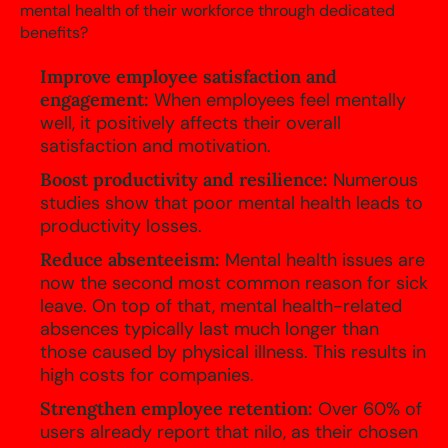
mental health of their workforce through dedicated
benefits?
Improve employee satisfaction and
engagement:
When employees feel mentally
well, it positively affects their overall
satisfaction and motivation.
Boost productivity and resilience:
Numerous
studies show that poor mental health leads to
productivity losses.
Reduce absenteeism:
Mental health issues are
now the second most common reason for sick
leave. On top of that, mental health-related
absences typically last much longer than
those caused by physical illness. This results in
high costs for companies.
Strengthen employee retention:
Over 60% of
users already report that nilo, as their chosen