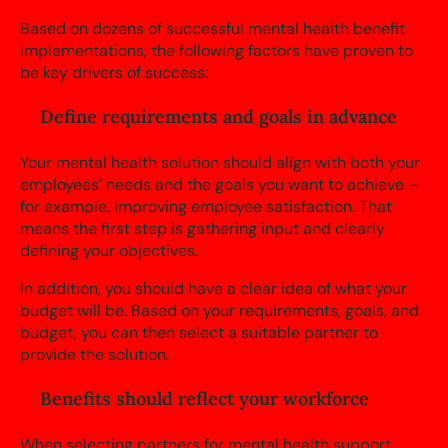
Based on dozens of successful mental health benefit
implementations, the following factors have proven to
be key drivers of success:
Define requirements and goals in advance
Your mental health solution should align with both your
employees’ needs and the goals you want to achieve –
for example, improving employee satisfaction. That
means the first step is gathering input and clearly
defining your objectives.
In addition, you should have a clear idea of what your
budget will be. Based on your requirements, goals, and
budget, you can then select a suitable partner to
provide the solution.
Benefits should reflect your workforce
When selecting partners for mental health support,