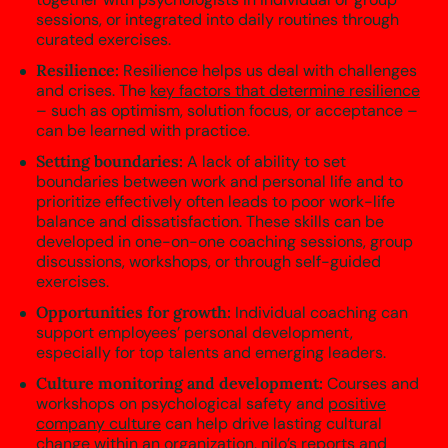
sessions, or integrated into daily routines through
curated exercises.
Resilience:
Resilience helps us deal with challenges
and crises. The
key factors that determine resilience
– such as optimism, solution focus, or acceptance –
can be learned with practice.
Setting boundaries:
A lack of ability to set
boundaries between work and personal life and to
prioritize effectively often leads to poor work-life
balance and dissatisfaction. These skills can be
developed in one-on-one coaching sessions, group
discussions, workshops, or through self-guided
exercises.
Opportunities for growth:
Individual coaching can
support employees’ personal development,
especially for top talents and emerging leaders.
Culture monitoring and development:
Courses and
workshops on psychological safety and
positive
company culture
can help drive lasting cultural
change within an organization. nilo’s reports and