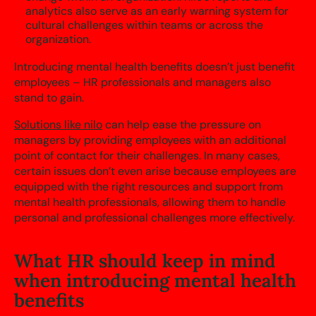
analytics also serve as an early warning system for
cultural challenges within teams or across the
organization.
Introducing mental health benefits doesn’t just benefit
employees – HR professionals and managers also
stand to gain.
Solutions like nilo
can help ease the pressure on
managers by providing employees with an additional
point of contact for their challenges. In many cases,
certain issues don’t even arise because employees are
equipped with the right resources and support from
mental health professionals, allowing them to handle
personal and professional challenges more effectively.
What HR should keep in mind
when introducing mental health
benefits