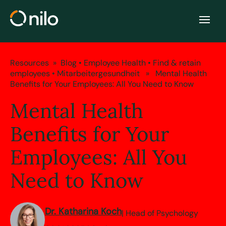
Resources
»
Blog
•
Employee Health
•
Find & retain
employees
•
Mitarbeitergesundheit
» Mental Health
Benefits for Your Employees: All You Need to Know
Mental Health
Benefits for Your
Employees: All You
Need to Know
Dr. Katharina Koch
| Head of Psychology