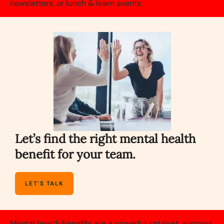
newsletters, or lunch & learn events.
Let’s find the right mental health
benefit for your team.
LET’S TALK
Mental health benefits are a powerful catalyst, success