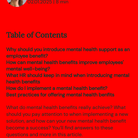
02.01.2025 | 8 min
Table of Contents
Why should you introduce mental health support as an
employee benefit?
How can mental health benefits improve employees'
mental well-being?
What HR should keep in mind when introducing mental
health benefits
How do I implement a mental health benefit?
Best practices for offering mental health benfits
What do mental health benefits really achieve? What
should you pay attention to when implementing a new
solution, and how can your new mental health benefit
become a success? You’ll find answers to these
questions and more in this article.