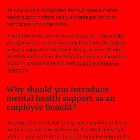
It’s now widely recognized that workplace mental
health support
offers many advantages
for both
companies and employees.
In addition, more and more employees – especially
younger ones – are demanding that their employers
actively support mental well-being at work. Mental
health benefits have therefore become an important
factor in attracting talent and
boosting employee
retention
.
Why should you introduce
mental health support as an
employee benefit?
Employees’ mental well-being has a significant impact
on their satisfaction and loyalty. But what does that
mean in practice? Why should companies support the