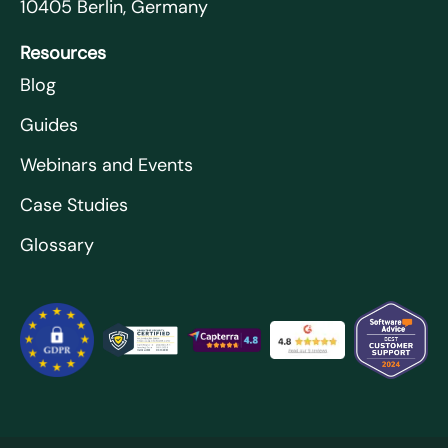
10405 Berlin, Germany
Resources
Blog
Guides
Webinars and Events
Case Studies
Glossary