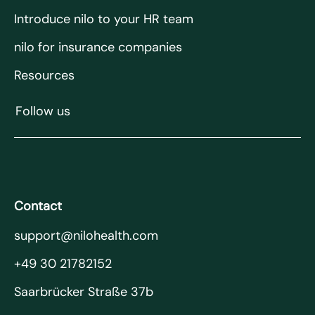
Introduce nilo to your HR team
nilo for insurance companies
Resources
Follow us
Contact
support@nilohealth.com
+49 30 21782152
Saarbrücker Straße 37b