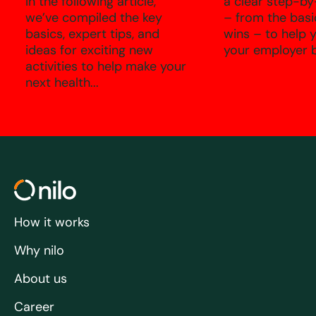
In the following article,
a clear step-by
we’ve compiled the key
– from the basi
basics, expert tips, and
wins – to help 
ideas for exciting new
your employer b
activities to help make your
next health...
How it works
Why nilo
About us
Career