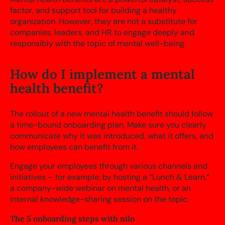
factor, and support tool for building a healthy
organization. However, they are not a substitute for
companies, leaders, and HR to engage deeply and
responsibly with the topic of mental well-being.
How do I implement a mental
health benefit?
The rollout of a new mental health benefit should follow
a time-bound onboarding plan. Make sure you clearly
communicate why it was introduced, what it offers, and
how employees can benefit from it.
Engage your employees through various channels and
initiatives – for example, by hosting a “Lunch & Learn,”
a company-wide webinar on mental health, or an
internal knowledge-sharing session on the topic.
The 5 onboarding steps with nilo