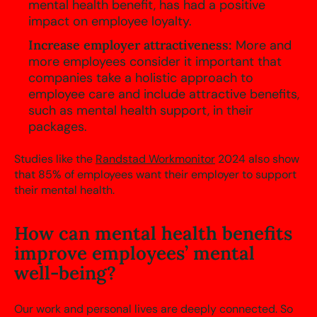
mental health benefit, has had a positive
impact on employee loyalty.
Increase employer attractiveness:
More and
more employees consider it important that
companies take a holistic approach to
employee care and include attractive benefits,
such as mental health support, in their
packages.
Studies like the
Randstad Workmonitor
2024 also show
that 85% of employees want their employer to support
their mental health.
How can mental health benefits
improve employees’ mental
well-being?
Our work and personal lives are deeply connected. So