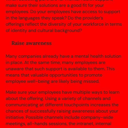
make sure their solutions are a good fit for your
employees. Do your employees have access to support
in the languages they speak? Do the provider’s
offerings reflect the diversity of your workforce in terms
of identity and cultural background?
Raise awareness
Many companies already have a mental health solution
in place. At the same time, many employees are
unaware that such support is available to them. This
means that valuable opportunities to promote
employee well-being are likely being missed.
Make sure your employees have multiple ways to learn
about the offering. Using a variety of channels and
communicating at different touchpoints increases the
chances of successfully raising awareness about your
initiative. Possible channels include company-wide
meetings, all-hands sessions, the intranet, internal