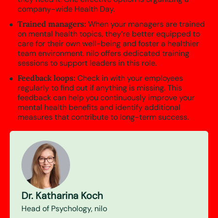
company-wide Health Day.
Trained managers:
When your managers are trained
on mental health topics, they’re better equipped to
care for their own well-being and foster a healthier
team environment. nilo offers dedicated training
sessions to support leaders in this role.
Feedback loops:
Check in with your employees
regularly to find out if anything is missing. This
feedback can help you continuously improve your
mental health benefits and identify additional
measures that contribute to long-term success.
Dr. Katharina Koch
Head of Psychology, nilo