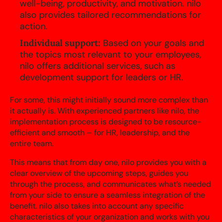
well-being, productivity, and motivation. nilo
also provides tailored recommendations for
action.
Individual support:
Based on your goals and
the topics most relevant to your employees,
nilo offers additional services, such as
development support for leaders or HR.
For some, this might initially sound more complex than
it actually is. With experienced partners like nilo, the
implementation process is designed to be resource-
efficient and smooth – for HR, leadership, and the
entire team.
This means that from day one, nilo provides you with a
clear overview of the upcoming steps, guides you
through the process, and communicates what’s needed
from your side to ensure a seamless integration of the
benefit. nilo also takes into account any specific
characteristics of your organization and works with you