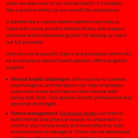
when we take care of our mental health, it inevitably
has a positive effect on our overall life satisfaction.
A benefit like a mental health platform can help us
cope with crises, prevent mental illness, and support
personal and professional growth by helping us reach
our full potential.
Here are some specific topics and examples where nilo,
as a workplace mental health partner, offers targeted
support:
Mental health challenges:
Easy access to coaches,
psychologists, and therapists can help employees
overcome crises and improve their mental well-
being over time. This applies to both professional and
personal challenges.
Stress management:
Excessive stress
can lead to
both mental and physical issues. It’s important to
monitor your stress levels and have effective tools
and exercises to manage it. These can be developed
together with psychologists in individual or group