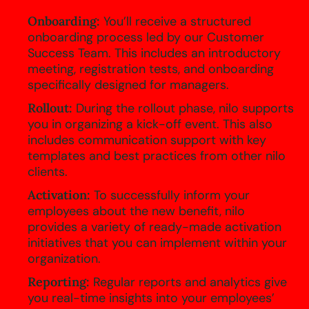
Onboarding:
You’ll receive a structured
onboarding process led by our Customer
Success Team. This includes an introductory
meeting, registration tests, and onboarding
specifically designed for managers.
Rollout:
During the rollout phase, nilo supports
you in organizing a kick-off event. This also
includes communication support with key
templates and best practices from other nilo
clients.
Activation:
To successfully inform your
employees about the new benefit, nilo
provides a variety of ready-made activation
initiatives that you can implement within your
organization.
Reporting:
Regular reports and analytics give
you real-time insights into your employees’