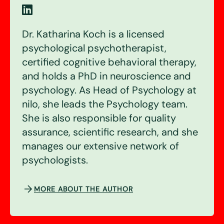
Dr. Katharina Koch is a licensed
psychological psychotherapist,
certified cognitive behavioral therapy,
and holds a PhD in neuroscience and
psychology. As Head of Psychology at
nilo, she leads the Psychology team.
She is also responsible for quality
assurance, scientific research, and she
manages our extensive network of
psychologists.
MORE ABOUT THE AUTHOR