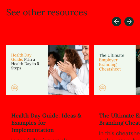
See
other
resources
Health Day Guide: Ideas &
The Ultimate 
Examples for
Branding Chea
Implementation
In this cheatshee