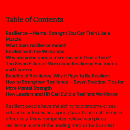
Table of Contents
Resilience – Mental Strength You Can Train Like a
Muscle
What does resilience mean?
Resilience in the Workplace
Why are some people more resilient than others?
The Seven Pillars of Workplace Resilience For Teams
and Leaders
Benefits of Resilience: Why It Pays to Be Resilient
How to Strengthen Resilience – Seven Practical Tips for
More Mental Strength
How Leaders and HR Can Build a Resilient Workforce
Resilient people have the ability to overcome crises,
setbacks or losses and spring back to normal life more
effectively. Many companies believe workplace
resilience is one of the leading metrics for business