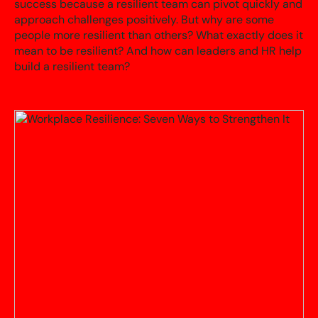
success because a resilient team can pivot quickly and
approach challenges positively. But why are some
people more resilient than others? What exactly does it
mean to be resilient? And how can leaders and HR help
build a resilient team?