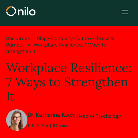
Resources
»
Blog
•
Company Culture
•
Stress &
Burnout
» Workplace Resilience: 7 Ways to
Strengthen It
Workplace Resilience:
7 Ways to Strengthen
It
Dr. Katharina Koch
| Head of Psychology
11.12.2024 | 10 min