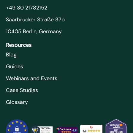
+49 30 21782152
Saarbrücker Straße 37b
10405 Berlin, Germany
Resources
Blog
Guides
Webinars and Events
Case Studies
Glossary