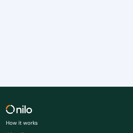
Insights into the connection between
a healthy company culture and
employee retention
Practical tips that you can implement
in your company
Tips for training your managers
How it works