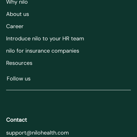
Why nilo
About us
Career
Introduce nilo to your HR team
nilo for insurance companies
Resources
Follow us
Contact
support@nilohealth.com