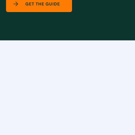
GET THE GUIDE