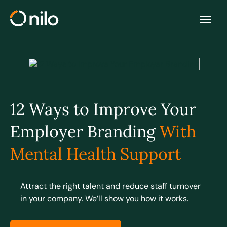
12 Ways to Improve Your
Employer Branding
With
Mental Health Support
Attract the right talent and reduce staff turnover
in your company. We’ll show you how it works.